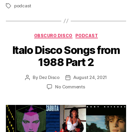
o
podcast
Tags
P
l
a
Categories
y
OBSCURO DISCO
PODCAST
e
Italo Disco Songs from
r
1988 Part 2
By
Dez Disco
August 24, 2021
Post
Post
author
date
on
No Comments
Italo
Disco
Songs
from
1988
Part
2