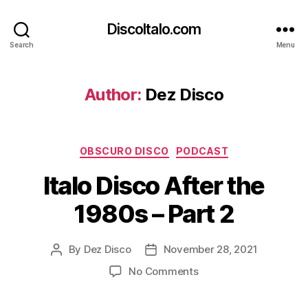
DiscoItalo.com
Search
Menu
Author:
Dez Disco
Categories
OBSCURO DISCO
PODCAST
Italo Disco After the
1980s – Part 2
By
Dez Disco
November 28, 2021
Post
Post
author
date
on
No Comments
Italo
Disco