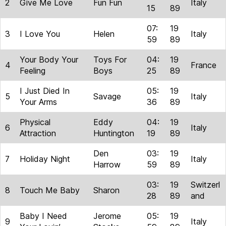
2
Give Me Love
Fun Fun
Italy
15
89
07:
19
3
I Love You
Helen
Italy
59
89
Your Body Your
Toys For
04:
19
4
France
Feeling
Boys
25
89
I Just Died In
05:
19
5
Savage
Italy
Your Arms
36
89
Physical
Eddy
04:
19
6
Italy
Attraction
Huntington
19
89
Den
03:
19
7
Holiday Night
Italy
Harrow
59
89
03:
19
Switzerl
8
Touch Me Baby
Sharon
28
89
and
Baby I Need
Jerome
05:
19
9
Italy