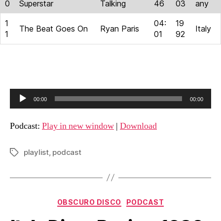
0
Superstar
Talking
46
03
any
1
04:
19
The Beat Goes On
Ryan Paris
Italy
1
01
92
A
00:00
00:00
u
d
Podcast:
Play in new window
|
Download
i
o
playlist
,
podcast
Tags
P
l
a
Categories
y
OBSCURO DISCO
PODCAST
e