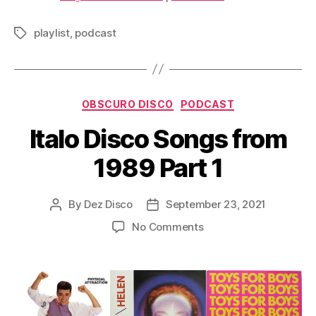
i
o
playlist
,
podcast
Tags
P
l
a
Categories
y
OBSCURO DISCO
PODCAST
e
Italo Disco Songs from
r
1989 Part 1
By
Dez Disco
September 23, 2021
Post
Post
author
date
on
No Comments
Italo
Disco
Songs
from
1989