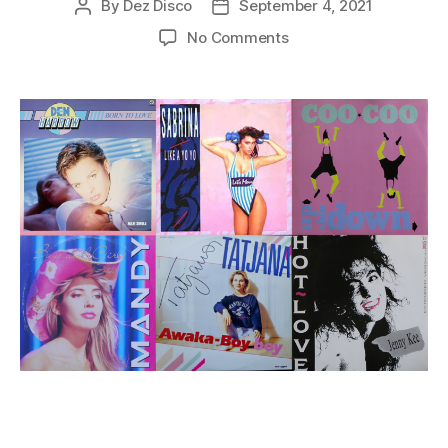
By
Dez Disco
September 4, 2021
Post
Post
author
date
on
No Comments
Italo
Disco
Songs
from
1988
Part
3