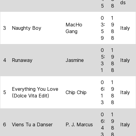
ds
5
8
0
1
MacHo
3:
9
3
Naughty Boy
Italy
Gang
5
8
9
8
0
1
5:
9
4
Runaway
Jasmine
Italy
3
8
1
8
0
1
Everything You Love
6:
9
5
Chip Chip
Italy
(Dolce Vita Edit)
1
8
3
8
0
1
6:
9
6
Viens Tu a Danser
P. J. Marcus
Italy
4
8
3
8