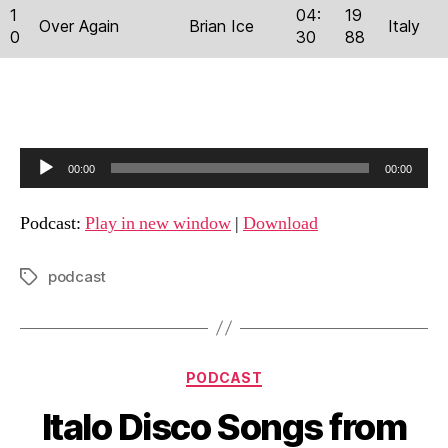
1
04:
19
Over Again
Brian Ice
Italy
0
30
88
A
00:00
00:00
u
d
Podcast:
Play in new window
|
Download
i
o
podcast
Tags
P
l
a
Categories
y
PODCAST
e
Italo Disco Songs from
r