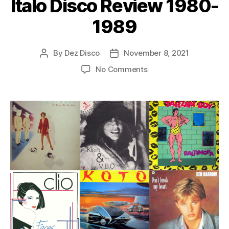
Italo Disco Review 1980-
r
1989
By
Dez Disco
November 8, 2021
Post
Post
author
date
on
No Comments
Italo
Disco
Review
1980-
1989