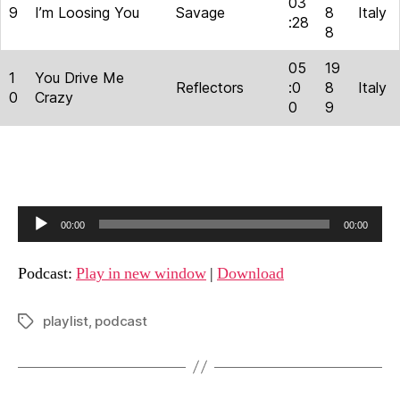
03
9
I’m Loosing You
Savage
8
Italy
:28
8
05
19
1
You Drive Me
Reflectors
:0
8
Italy
0
Crazy
0
9
A
00:00
00:00
u
d
Podcast:
Play in new window
|
Download
i
o
playlist
,
podcast
Tags
P
l
a