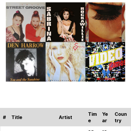
After
the
1980s
–
Part
2
Tim
Ye
Coun
#
Title
Artist
e
ar
try