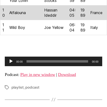
Your Lovin’
Stocks
59
89
1
Hassan
04:
19
Atfalouna
France
0
Ideddir
05
89
1
06:
19
Wild Boy
Joe Yellow
Italy
1
04
89
A
00:00
00:00
u
d
Podcast:
Play in new window
|
Download
i
o
playlist
,
podcast
Tags
P
l
a