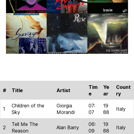
Tim
Ye
Count
#
Title
Artist
e
ar
ry
Children of the
Giorgia
07:
19
1
Italy
Sky
Morandi
07
88
Tell Me The
06:
19
2
Alan Barry
Italy
Reason
09
88