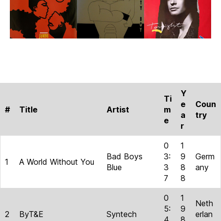
Y
Ti
e
Coun
#
Title
Artist
m
a
try
e
r
0
1
Bad Boys
3:
9
Germ
1
A World Without You
Blue
3
8
any
7
8
0
1
Neth
5:
9
2
ByT&E
Syntech
erlan
4
8