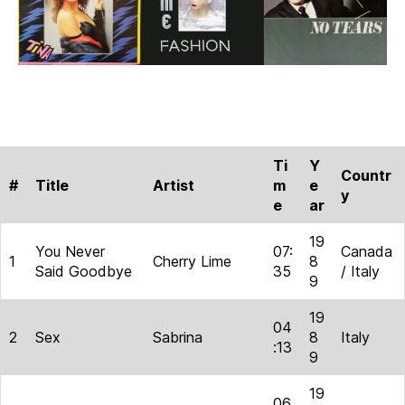
Ti
Y
Countr
#
Title
Artist
m
e
y
e
ar
19
You Never
07:
Canada
1
Cherry Lime
8
Said Goodbye
35
/ Italy
9
19
04
2
Sex
Sabrina
8
Italy
:13
9
19
06