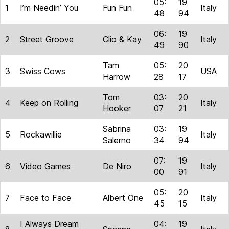
05:
19
1
I’m Needin’ You
Fun Fun
Italy
48
94
06:
19
2
Street Groove
Clio & Kay
Italy
49
90
Tam
05:
20
3
Swiss Cows
USA
Harrow
28
17
Tom
03:
20
4
Keep on Rolling
Italy
Hooker
07
21
Sabrina
03:
19
5
Rockawillie
Italy
Salerno
34
94
07:
19
6
Video Games
De Niro
Italy
00
91
05:
20
7
Face to Face
Albert One
Italy
45
15
I Always Dream
04:
19