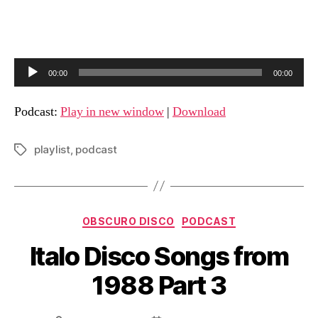
A
00:00
00:00
u
d
Podcast:
Play in new window
|
Download
i
o
playlist
,
podcast
Tags
P
l
a
Categories
y
OBSCURO DISCO
PODCAST
e
Italo Disco Songs from
r
1988 Part 3