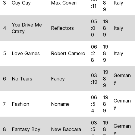
3
Guy Guy
Max Coveri
8
Italy
:11
9
05
19
You Drive Me
4
Reflectors
:0
8
Italy
Crazy
0
9
06
19
5
Love Games
Robert Camero
:2
8
Italy
8
9
19
03
German
6
No Tears
Fancy
8
:19
y
9
06
19
German
7
Fashion
Noname
:5
8
y
4
9
03
19
German
8
Fantasy Boy
New Baccara
:5
8
y