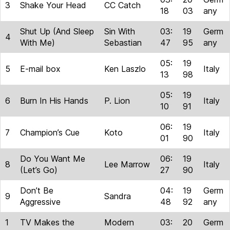
3
Shake Your Head
CC Catch
18
03
any
Shut Up (And Sleep
Sin With
03:
19
Germ
4
With Me)
Sebastian
47
95
any
05:
19
5
E-mail box
Ken Laszlo
Italy
13
98
05:
19
6
Burn In His Hands
P. Lion
Italy
10
91
06:
19
7
Champion’s Cue
Koto
Italy
01
90
Do You Want Me
06:
19
8
Lee Marrow
Italy
(Let’s Go)
27
90
Don’t Be
04:
19
Germ
9
Sandra
Aggressive
48
92
any
1
TV Makes the
Modern
03:
20
Germ