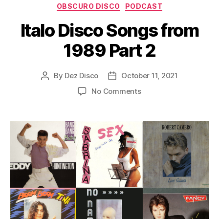
Categories
y
OBSCURO DISCO
PODCAST
e
Italo Disco Songs from
r
1989 Part 2
By
Dez Disco
October 11, 2021
Post
Post
author
date
on
No Comments
Italo
Disco
Songs
from
1989
Part
2