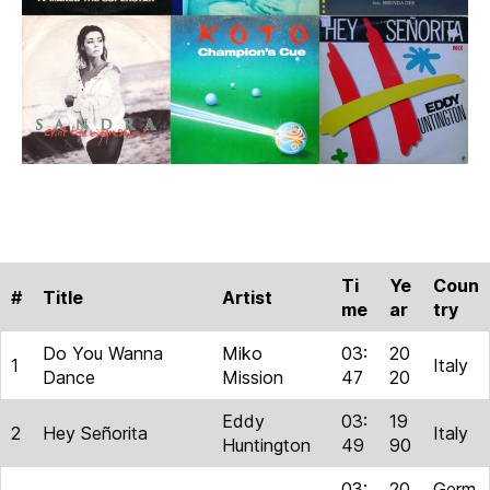
Ti
Ye
Coun
#
Title
Artist
me
ar
try
Do You Wanna
Miko
03:
20
1
Italy
Dance
Mission
47
20
Eddy
03:
19
2
Hey Señorita
Italy
Huntington
49
90
03:
20
Germ