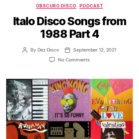
Categories
y
OBSCURO DISCO
PODCAST
e
Italo Disco Songs from
r
1988 Part 4
By
Dez Disco
September 12, 2021
Post
Post
author
date
on
No Comments
Italo
Disco
Songs
from
1988
Part
4