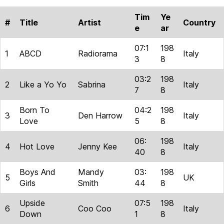
Tim
Ye
#
Title
Artist
Country
e
ar
07:1
198
1
ABCD
Radiorama
Italy
3
8
03:2
198
2
Like a Yo Yo
Sabrina
Italy
7
8
Born To
04:2
198
3
Den Harrow
Italy
Love
5
8
06:
198
4
Hot Love
Jenny Kee
Italy
40
8
Boys And
Mandy
03:
198
5
UK
Girls
Smith
44
8
Upside
07:5
198
6
Coo Coo
Italy
Down
1
8