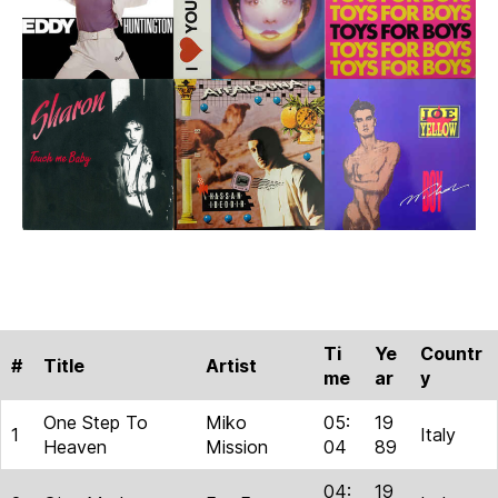
Part
1
Ti
Ye
Countr
#
Title
Artist
me
ar
y
One Step To
Miko
05:
19
1
Italy
Heaven
Mission
04
89
04:
19