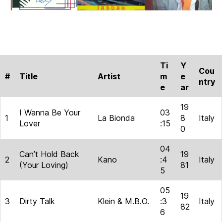
Ti
Y
Cou
#
Title
Artist
m
e
ntry
e
ar
19
I Wanna Be Your
03
1
La Bionda
8
Italy
Lover
:15
0
04
Can’t Hold Back
19
2
Kano
:4
Italy
(Your Loving)
81
5
05
19
3
Dirty Talk
Klein & M.B.O.
:3
Italy
82
6