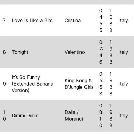
0
1
4:
9
7
Love Is Like a Bird
Cristina
Italy
5
8
5
8
0
1
7:
9
8
Tonight
Valentino
Italy
4
8
6
8
0
1
It’s So Funny
King Kong &
5:
9
9
(Extended Banana
Italy
D’Jungle Girls
5
8
Version)
3
8
0
1
1
Dalla /
8:
9
Dimmi Dimmi
Italy
0
Morandi
1
8
0
8