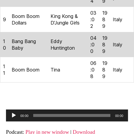
4
9
03
19
Boom Boom
King Kong &
9
:0
8
Italy
Dollars
D’Jungle Girls
2
9
04
19
1
Bang Bang
Eddy
:0
8
Italy
0
Baby
Huntington
0
9
06
19
1
Boom Boom
Tina
:0
8
Italy
1
8
9
A
00:00
00:00
u
d
Podcast:
Play in new window
|
Download