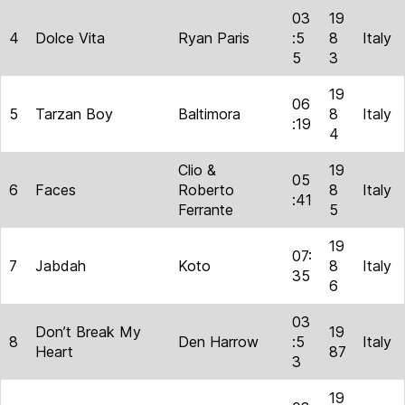
03
19
4
Dolce Vita
Ryan Paris
:5
8
Italy
5
3
19
06
5
Tarzan Boy
Baltimora
8
Italy
:19
4
Clio &
19
05
6
Faces
Roberto
8
Italy
:41
Ferrante
5
19
07:
7
Jabdah
Koto
8
Italy
35
6
03
Don’t Break My
19
8
Den Harrow
:5
Italy
Heart
87
3
19