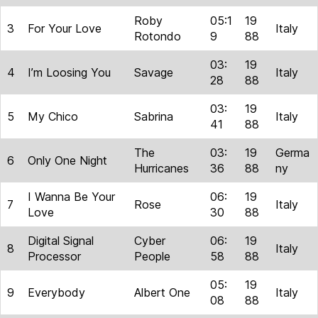
Roby
05:1
19
3
For Your Love
Italy
Rotondo
9
88
03:
19
4
I’m Loosing You
Savage
Italy
28
88
03:
19
5
My Chico
Sabrina
Italy
41
88
The
03:
19
Germa
6
Only One Night
Hurricanes
36
88
ny
I Wanna Be Your
06:
19
7
Rose
Italy
Love
30
88
Digital Signal
Cyber
06:
19
8
Italy
Processor
People
58
88
05:
19
9
Everybody
Albert One
Italy
08
88