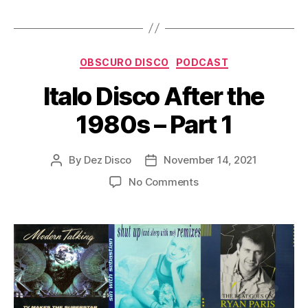
P
l
a
Categories
y
OBSCURO DISCO
PODCAST
e
Italo Disco After the
r
1980s – Part 1
By
Dez Disco
November 14, 2021
Post
Post
author
date
on
No Comments
Italo
Disco
After
the
1980s
–
Part
1