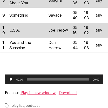
8
Spagna
Italy
About You
36
93
05:
19
9
Something
Savage
Italy
49
93
1
05:
19
U.S.A.
Joe Yellow
Italy
0
16
92
1
You and the
Den
05:
19
Italy
1
Sunshine
Harrow
44
93
A
00:00
00:00
u
d
Podcast:
Play in new window
|
Download
i
o
playlist
,
podcast
Tags