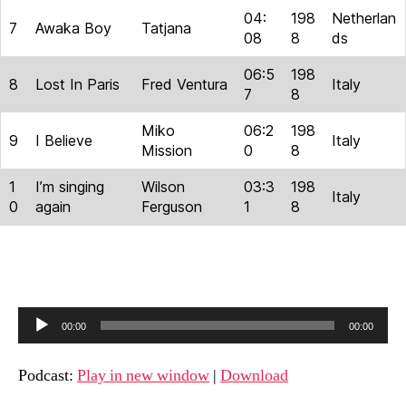
04:
198
Netherlan
7
Awaka Boy
Tatjana
08
8
ds
06:5
198
8
Lost In Paris
Fred Ventura
Italy
7
8
Miko
06:2
198
9
I Believe
Italy
Mission
0
8
1
I’m singing
Wilson
03:3
198
Italy
0
again
Ferguson
1
8
A
00:00
00:00
u
d
Podcast:
Play in new window
|
Download
i