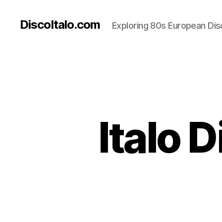
DiscoItalo.com
Exploring 80s European Dis
Italo 