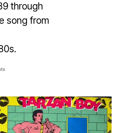
89 through
one song from
80s.
on
ts
Italo
Disco
Review
1980-
1989