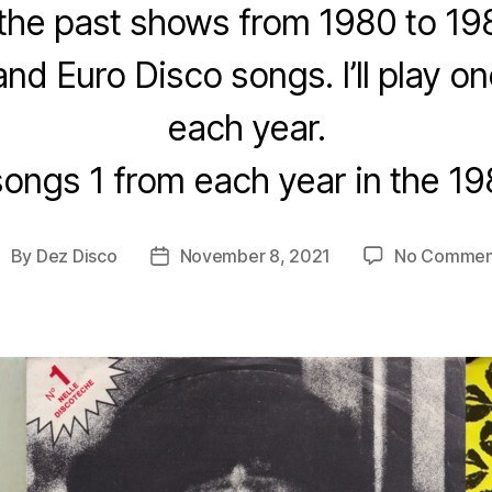
the past shows from 1980 to 19
and Euro Disco songs. I’ll play 
each year.
songs 1 from each year in the 19
By
Dez Disco
November 8, 2021
No Commen
ost
Post
uthor
date