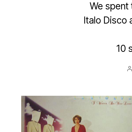
We spent 
Italo Disco 
10 
P
a