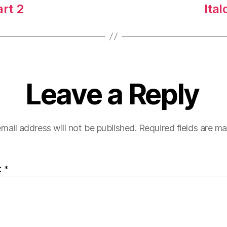
art 2
Ital
Leave a Reply
mail address will not be published.
Required fields are m
t
*