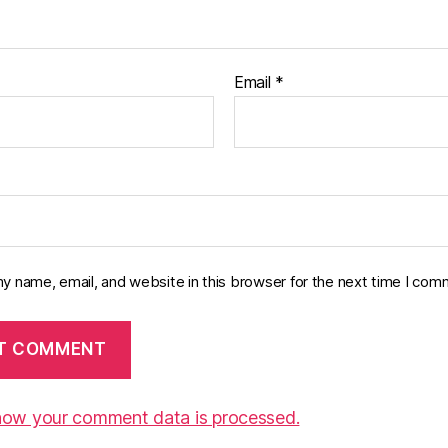
Email
*
y name, email, and website in this browser for the next time I com
how your comment data is processed.