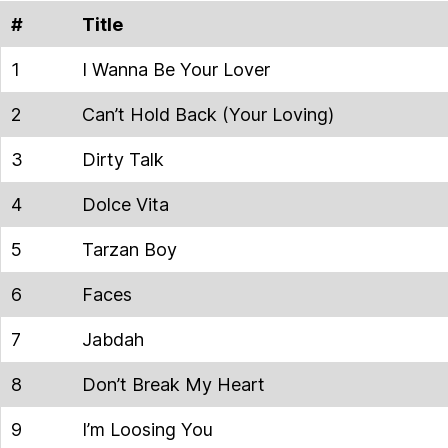
#
Title
1
I Wanna Be Your Lover
2
Can’t Hold Back (Your Loving)
3
Dirty Talk
4
Dolce Vita
5
Tarzan Boy
6
Faces
7
Jabdah
8
Don’t Break My Heart
9
I’m Loosing You