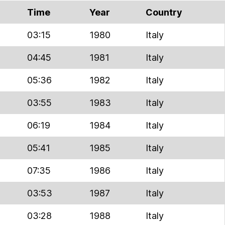
Time
Year
Country
03:15
1980
Italy
04:45
1981
Italy
05:36
1982
Italy
03:55
1983
Italy
06:19
1984
Italy
05:41
1985
Italy
07:35
1986
Italy
03:53
1987
Italy
03:28
1988
Italy