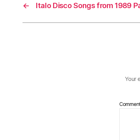
e
←
Italo Disco Songs from 1989 P
r
Your e
Commen