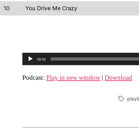
10
You Drive Me Crazy
A
00:00
u
d
Podcast:
Play in new window
|
Download
i
o
playl
Tags
P
l
a
y