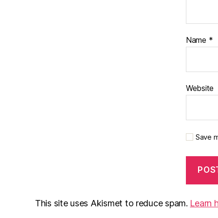
Name
*
Website
Save m
This site uses Akismet to reduce spam.
Learn 