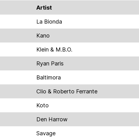
Artist
La Bionda
Kano
Klein & M.B.O.
Ryan Paris
Baltimora
Clio & Roberto Ferrante
Koto
Den Harrow
Savage