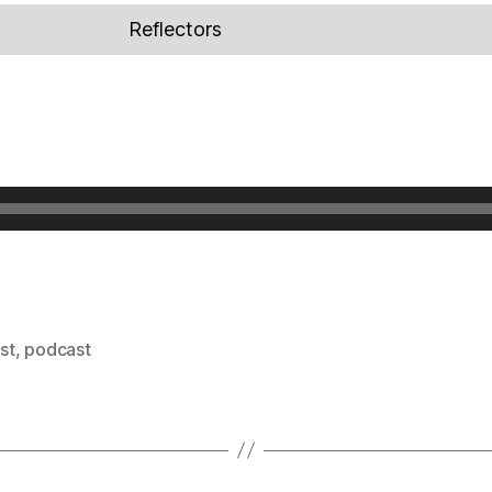
Reflectors
ist
,
podcast