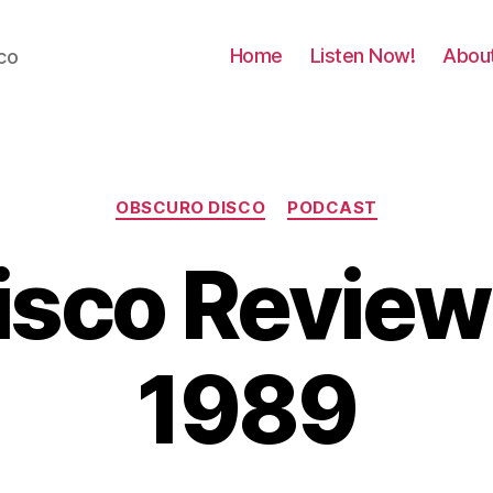
Home
Listen Now!
Abou
co
Categories
OBSCURO DISCO
PODCAST
Disco Revie
1989