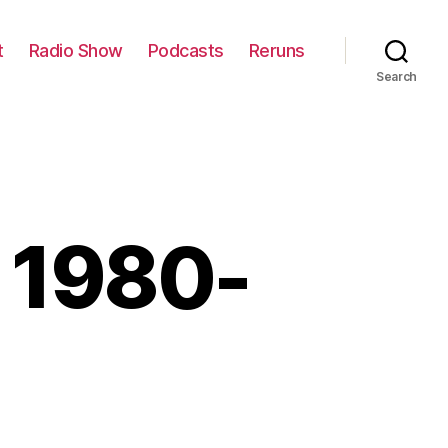
t
Radio Show
Podcasts
Reruns
Search
w 1980-