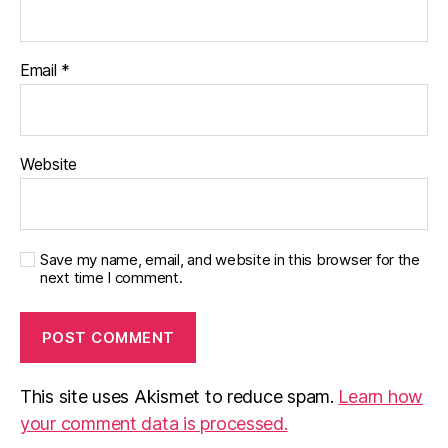
Email
*
Website
Save my name, email, and website in this browser for the
next time I comment.
This site uses Akismet to reduce spam.
Learn how
your comment data is processed.