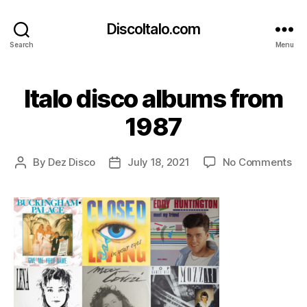
DiscoItalo.com
Search
Menu
Italo disco albums from
1987
on
By
Dez Disco
July 18, 2021
No Comments
Post
Post
Ita
author
date
di
al
fr
19