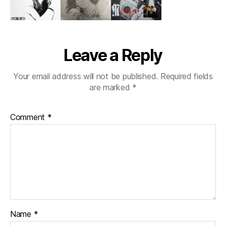
Leave a Reply
Your email address will not be published.
Required fields
are marked
*
Comment
*
Name
*