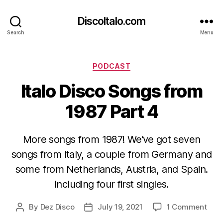
DiscoItalo.com
Search
Menu
Categories
PODCAST
Italo Disco Songs from
1987 Part 4
More songs from 1987! We’ve got seven
songs from Italy, a couple from Germany and
some from Netherlands, Austria, and Spain.
Including four first singles.
on
By
Dez Disco
July 19, 2021
1 Comment
Post
Post
Italo
author
date