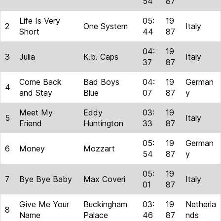
54
87
Life Is Very
05:
19
2
One System
Italy
Short
44
87
04:
19
3
Julia
K.b. Caps
Italy
37
87
Come Back
Bad Boys
04:
19
German
4
and Stay
Blue
07
87
y
Meet My
Eddy
03:
19
5
Italy
Friend
Huntington
33
87
05:
19
German
6
Money
Mozzart
54
87
y
05:
19
7
Bye Bye Baby
Max Coveri
Italy
01
87
Give Me Your
Buckingham
03:
19
Netherla
8
Name
Palace
46
87
nds