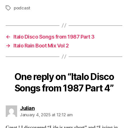
o
podcast
Tags
P
l
a
y
←
Italo Disco Songs from 1987 Part 3
e
→
Italo Rain Boot Mix Vol 2
r
One reply on “Italo Disco
Songs from 1987 Part 4”
says:
Julian
January 4, 2025 at 12:12 am
Great ! I discovered “Life is very short” and “Living in