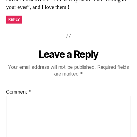
your eyes”, and I love them !
REPLY
Leave a Reply
Your email address will not be published.
Required fields
are marked
*
Comment
*