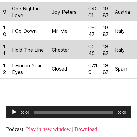
One Night in
04:
19
9
Joy Peters
Austria
Love
01
87
1
06:
19
I Go Down
Mr. Me
Italy
0
47
87
1
05:
19
Hold The Line
Chester
Italy
1
45
87
1
Living in Your
07:1
19
Closed
Spain
2
Eyes
9
87
A
00:00
00:00
u
d
Podcast:
Play in new window
|
Download
i