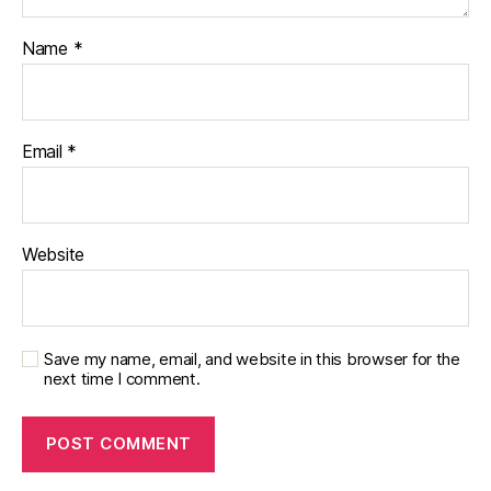
Name
*
Email
*
Website
Save my name, email, and website in this browser for the
next time I comment.