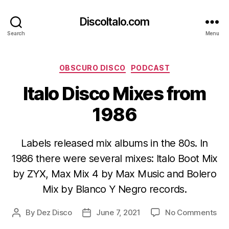
DiscoItalo.com
Search
Menu
Categories
OBSCURO DISCO
PODCAST
Italo Disco Mixes from
1986
Labels released mix albums in the 80s. In
1986 there were several mixes: Italo Boot Mix
by ZYX, Max Mix 4 by Max Music and Bolero
Mix by Blanco Y Negro records.
on
By
Dez Disco
June 7, 2021
No Comments
Post
Post
Ital
author
date