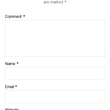
are marked
*
Comment
*
Name
*
Email
*
Website