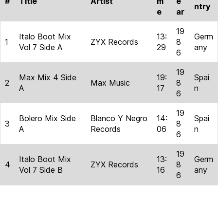
#
Title
Artist
m
e
ntry
e
ar
19
Italo Boot Mix
13:
Germ
1
ZYX Records
8
Vol 7 Side A
29
any
6
19
Max Mix 4 Side
19:
Spai
2
Max Music
8
A
17
n
6
19
Bolero Mix Side
Blanco Y Negro
14:
Spai
3
8
A
Records
06
n
6
19
Italo Boot Mix
13:
Germ
4
ZYX Records
8
Vol 7 Side B
16
any
6