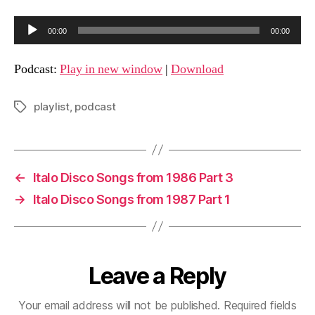
A
00:00
00:00
u
d
Podcast:
Play in new window
|
Download
i
o
playlist
,
podcast
Tags
P
l
a
y
←
Italo Disco Songs from 1986 Part 3
e
→
Italo Disco Songs from 1987 Part 1
r
Leave a Reply
Your email address will not be published.
Required fields