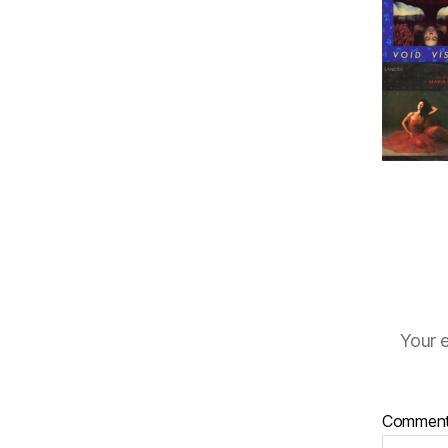
Your e
Commen