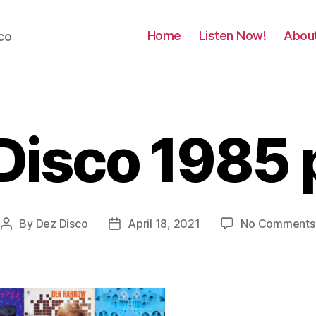
Home
Listen Now!
Abou
co
 Disco 1985 
By
Dez Disco
April 18, 2021
No Comments
Post
Post
author
date