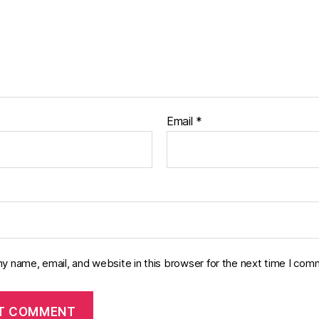
Email
*
y name, email, and website in this browser for the next time I com