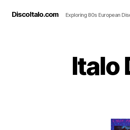
DiscoItalo.com
Exploring 80s European Dis
Italo