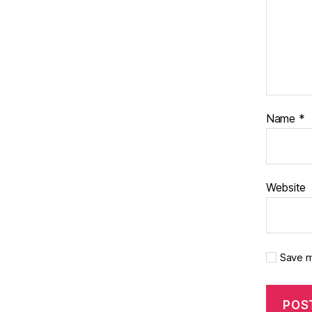
Name
*
Website
Save m