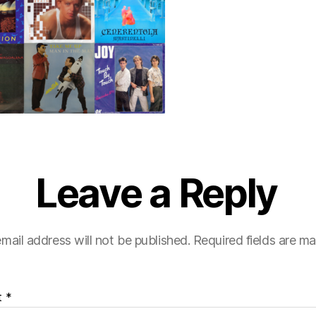
Leave a Reply
mail address will not be published.
Required fields are m
t
*