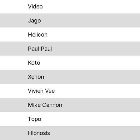
Video
Jago
Helicon
Paul Paul
Koto
Xenon
Vivien Vee
Mike Cannon
Topo
Hipnosis