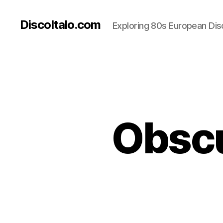
DiscoItalo.com
Exploring 80s European Dis
Obscu