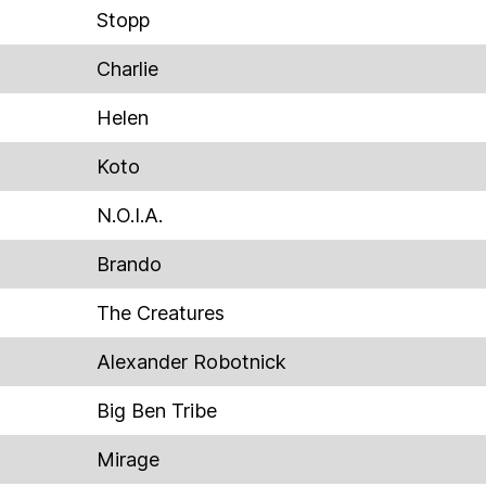
Stopp
Charlie
Helen
Koto
N.O.I.A.
Brando
The Creatures
Alexander Robotnick
Big Ben Tribe
Mirage