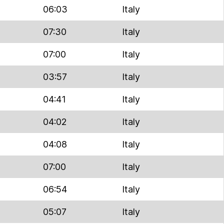
06:03
Italy
07:30
Italy
07:00
Italy
03:57
Italy
04:41
Italy
04:02
Italy
04:08
Italy
07:00
Italy
06:54
Italy
05:07
Italy