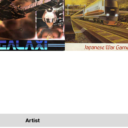
Artist