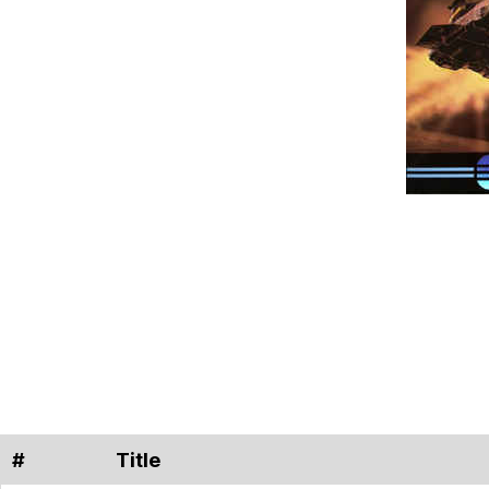
#
Title