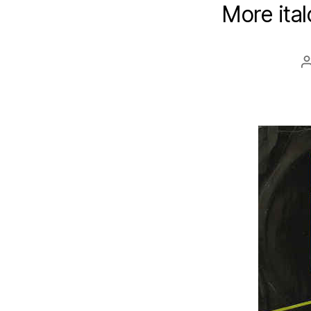
More ital