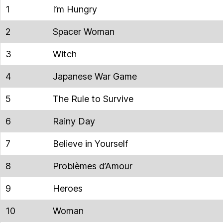
1
I’m Hungry
2
Spacer Woman
3
Witch
4
Japanese War Game
5
The Rule to Survive
6
Rainy Day
7
Believe in Yourself
8
Problèmes d’Amour
9
Heroes
10
Woman