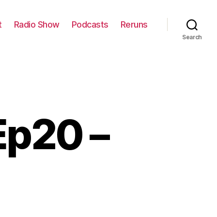
t
Radio Show
Podcasts
Reruns
Search
Ep20 –