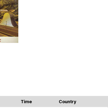
Time
Country