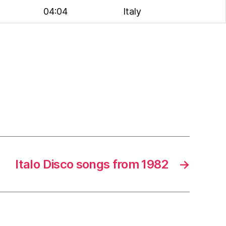
04:04
Italy
Italo Disco songs from 1982
→