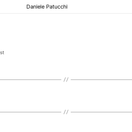
Daniele Patucchi
ist