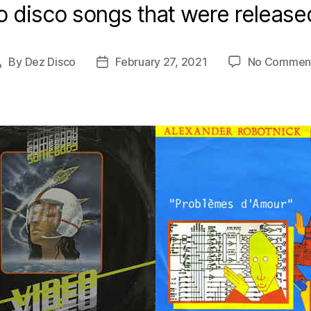
o disco songs that were release
By
Dez Disco
February 27, 2021
No Commen
Post
Post
author
date