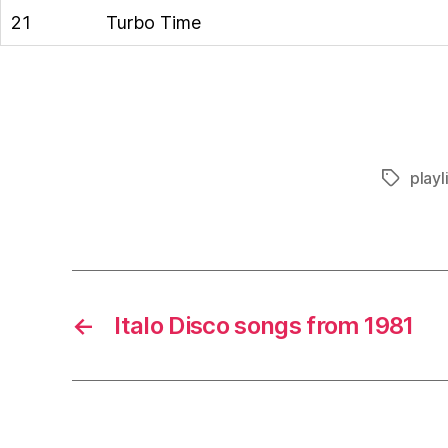
21
Turbo Time
playl
Tags
←
Italo Disco songs from 1981