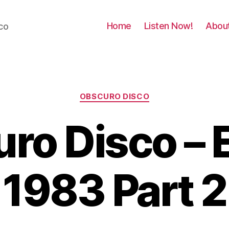
Home
Listen Now!
Abou
co
Categories
OBSCURO DISCO
ro Disco – 
1983 Part 2