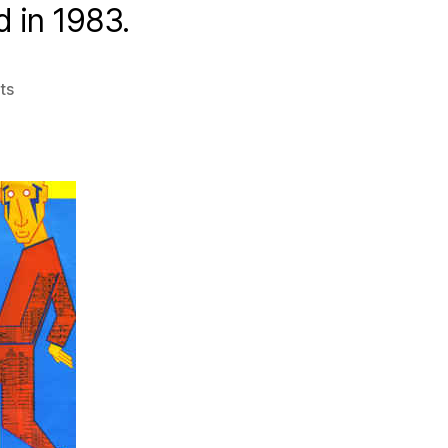
d in 1983.
on
ts
Obscuro
Disco
–
Ep20
–
1983
Part
2