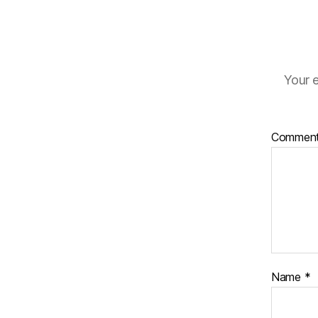
Your e
Commen
Name
*