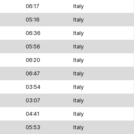
06:17
Italy
05:16
Italy
06:36
Italy
05:56
Italy
06:20
Italy
06:47
Italy
03:54
Italy
03:07
Italy
04:41
Italy
05:53
Italy