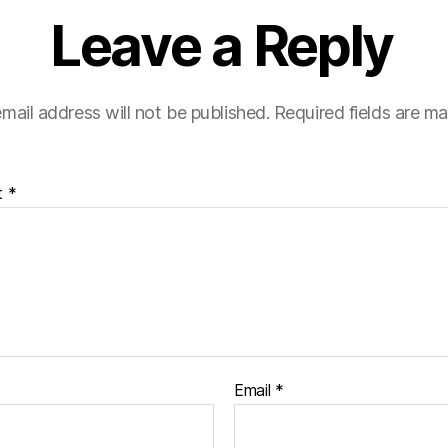
Leave a Reply
mail address will not be published.
Required fields are m
t
*
Email
*