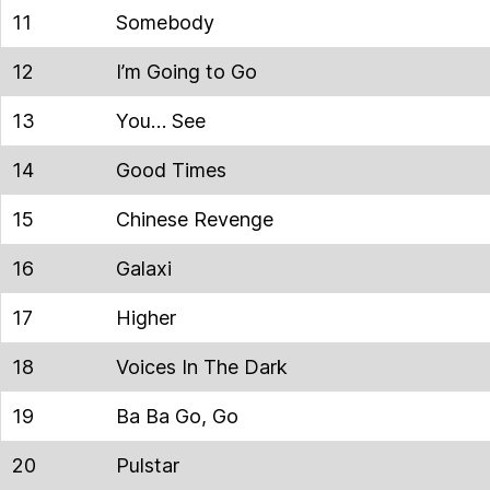
11
Somebody
12
I’m Going to Go
13
You… See
14
Good Times
15
Chinese Revenge
16
Galaxi
17
Higher
18
Voices In The Dark
19
Ba Ba Go, Go
20
Pulstar